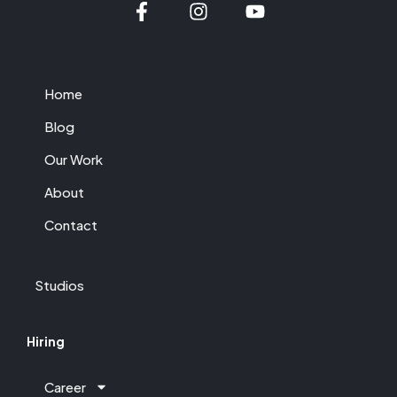
Home
Blog
Our Work
About
Contact
Studios
Hiring
Career