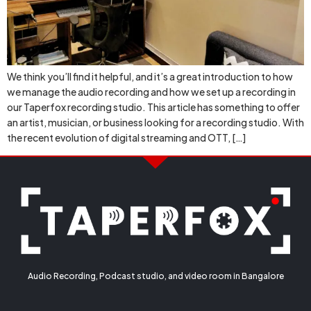
We think you’ll find it helpful, and it’s a great introduction to how
we manage the audio recording and how we set up a recording in
our Taperfox recording studio. This article has something to offer
an artist, musician, or business looking for a recording studio. With
the recent evolution of digital streaming and OTT, […]
Audio Recording, Podcast studio, and video room in Bangalore