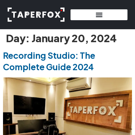
Day:
January 20, 2024
Recording Studio: The
Complete Guide 2024